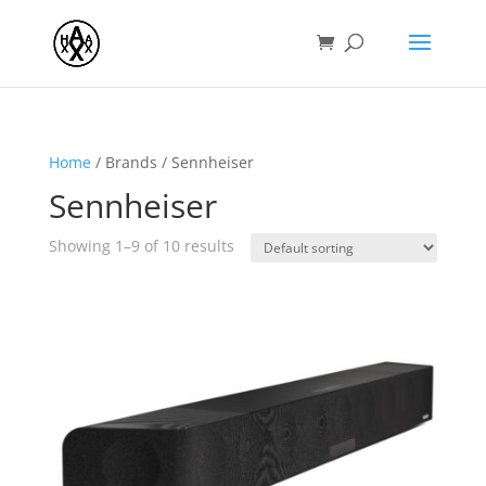
Home
/ Brands / Sennheiser
Sennheiser
Showing 1–9 of 10 results