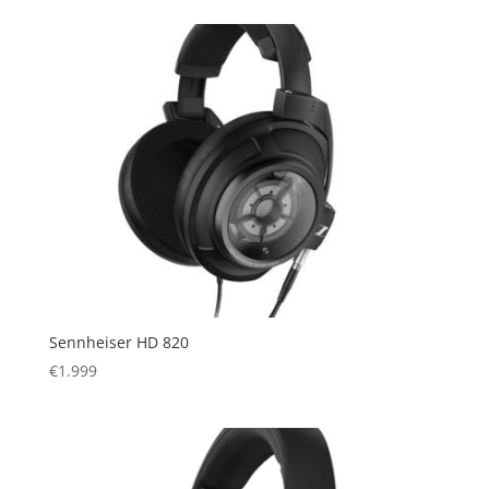
was:
is:
€1.799.
€1.399.
Sennheiser HD 820
€
1.999