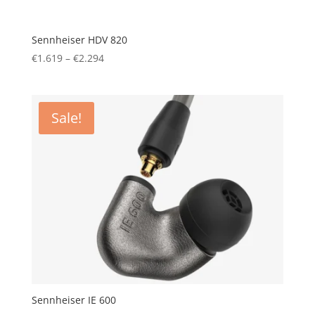
Sennheiser HDV 820
Price
€
1.619
–
€
2.294
range:
€1.619
through
Sale!
€2.294
Sennheiser IE 600