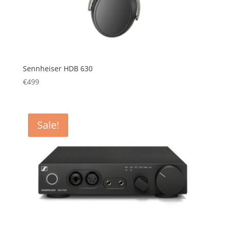
Sennheiser HDB 630
€
499
Sale!