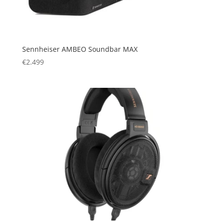
Sennheiser AMBEO Soundbar MAX
€
2.499