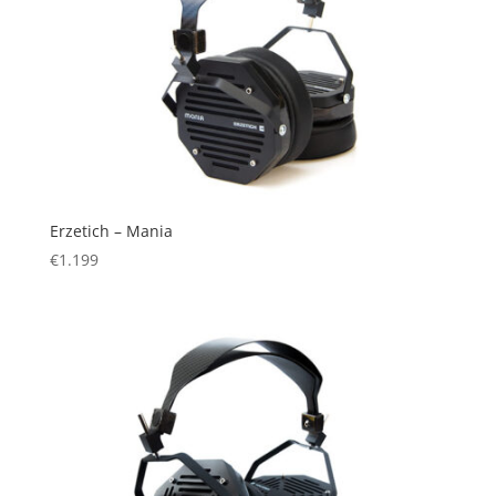
Erzetich – Mania
€
1.199