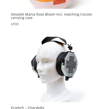
Devialet Mania Rose Bloom incl. matching Cocoon
carrying case
€
990
Erzetich – Charybdis