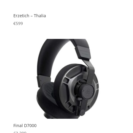
Erzetich – Thalia
€
599
Final D7000