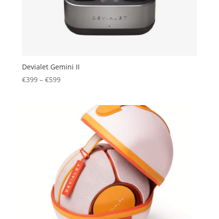
Devialet Gemini II
Price
€
399
–
€
599
range:
€399
through
€599