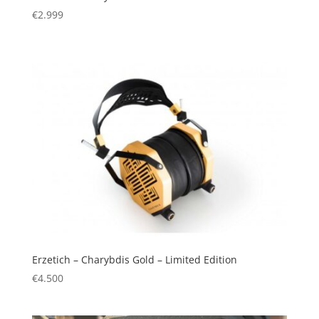
€
2.999
Erzetich – Charybdis Gold – Limited Edition
€
4.500