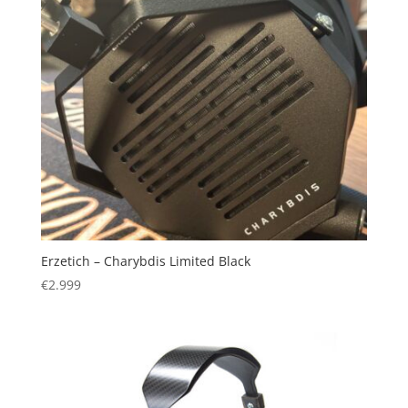
Erzetich – Charybdis Limited Black
€
2.999