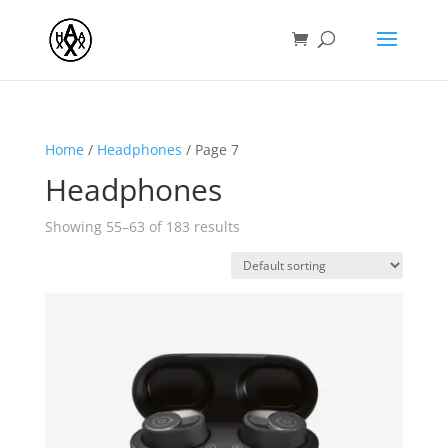
Home
/
Headphones
/ Page 7
Headphones
Showing 55–63 of 183 results