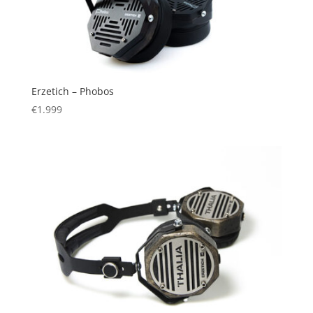
Erzetich – Phobos
€
1.999