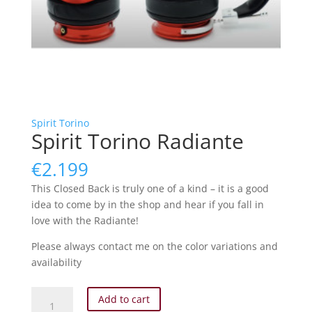
Spirit Torino
Spirit Torino Radiante
€
2.199
This Closed Back is truly one of a kind – it is a good
idea to come by in the shop and hear if you fall in
love with the Radiante!
Please always contact me on the color variations and
availability
Spirit
Add to cart
Torino