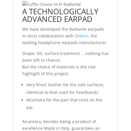
A TECHNOLOGICALLY
ADVANCED EARPAD
We have developed the Radiante earpads
in strict collaboration with
Dekoni
, the
leading headphone earpads manufacturer.
Shape, tilt, surface treatment … nothing has
been left to chance.
But the choice of materials is the real
highlight of this project.
Very finest leather for the side surfaces,
identical to that used for headbands
Alcantara for the part that rests on the
ear.
Alcantara, besides being a product of
excellence Made in Italy, guarantees an