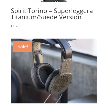
Spirit Torino – Superleggera
Titanium/Suede Version
€
1.750
Sale!