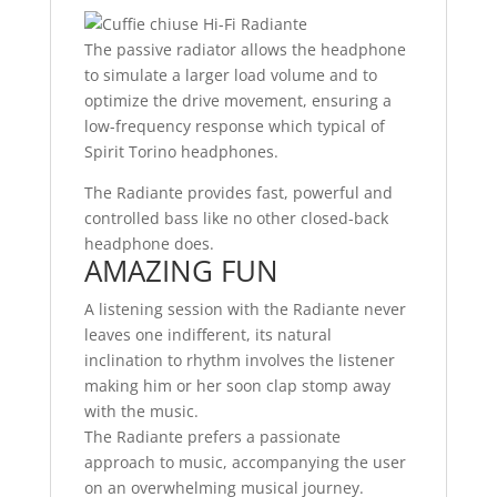
The passive radiator allows the headphone
to simulate a larger load volume and to
optimize the drive movement, ensuring a
low-frequency response which typical of
Spirit Torino headphones.
The Radiante provides fast, powerful and
controlled bass like no other closed-back
headphone does.
AMAZING FUN
A listening session with the Radiante never
leaves one indifferent, its natural
inclination to rhythm involves the listener
making him or her soon clap stomp away
with the music.
The Radiante prefers a passionate
approach to music, accompanying the user
on an overwhelming musical journey.