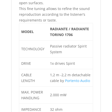
open surfaces.
This fine tuning allows to refine the sound
reproduction according to the listener’s
requirements or taste.
RADIANTE / RADIANTE
MODEL
TORINO 1706
Passive radiator Spirit
TECHNOLOGY
System
DRIVE
1x drives Spirit
CABLE
1,2 m -2,2 m detachable
LENGTH
cable by
Portento Audio
MAX. POWER
2.000 mW
HANDLING
IMPEDANCE
32 ohm