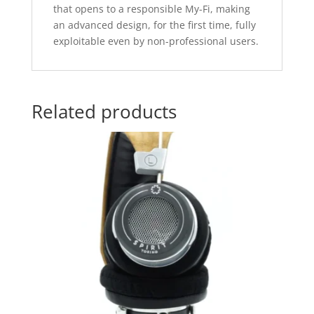
that opens to a responsible My-Fi, making
an advanced design, for the first time, fully
exploitable even by non-professional users.
Related products