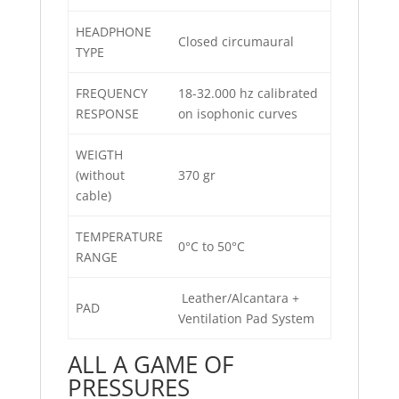
HEADPHONE
Closed circumaural
TYPE
FREQUENCY
18-32.000 hz calibrated
RESPONSE
on isophonic curves
WEIGTH
(without
370 gr
cable)
TEMPERATURE
0°C to 50°C
RANGE
Leather/Alcantara +
PAD
Ventilation Pad System
ALL A GAME OF
PRESSURES