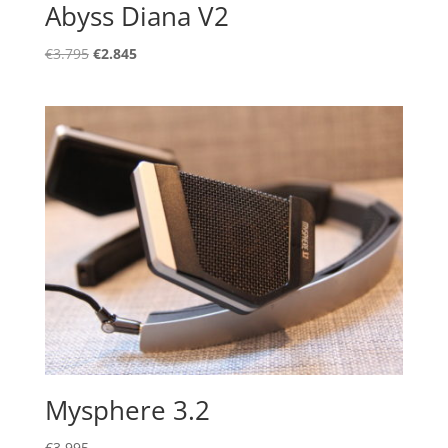
Abyss Diana V2
Original
Current
€
3.795
€
2.845
price
price
was:
is:
€3.795.
€2.845.
Mysphere 3.2
€
3.995