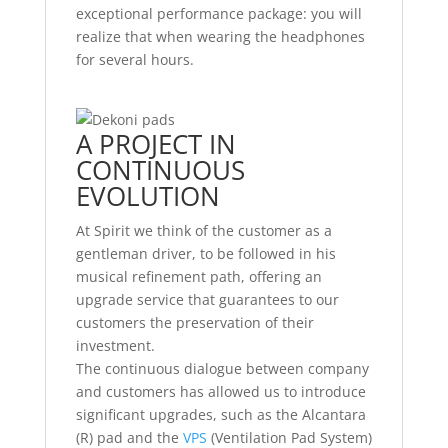
exceptional performance package: you will
realize that when wearing the headphones
for several hours.
A PROJECT IN
CONTINUOUS
EVOLUTION
At Spirit we think of the customer as a
gentleman driver, to be followed in his
musical refinement path, offering an
upgrade service that guarantees to our
customers the preservation of their
investment.
The continuous dialogue between company
and customers has allowed us to introduce
significant upgrades, such as the Alcantara
(R) pad and the
VPS
(Ventilation Pad System)