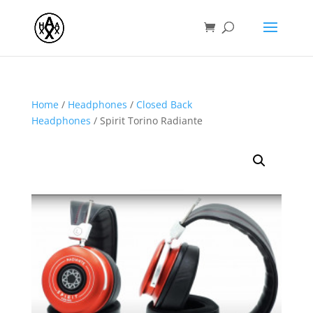
Home
/
Headphones
/
Closed Back
Headphones
/ Spirit Torino Radiante