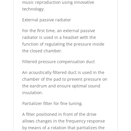
music reproduction using innovative
technology.
External passive radiator
For the first time, an external passive
radiator is used in a headset with the
function of regulating the pressure inside
the closed chamber.
Filtered pressure compensation duct
An acoustically filtered duct is used in the
chamber of the pad to prevent pressure on
the eardrum and ensure optimal sound
insulation.
Partializer filter for fine tuning.
A filter positioned in front of the drive
allows changes in the frequency response
by means of a rotation that partializes the