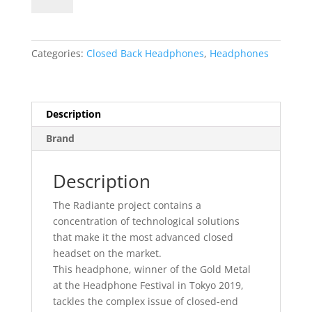
Radiante
quantity
Categories:
Closed Back Headphones
,
Headphones
Description
Brand
Description
The Radiante project contains a
concentration of technological solutions
that make it the most advanced closed
headset on the market.
This headphone, winner of the Gold Metal
at the Headphone Festival in Tokyo 2019,
tackles the complex issue of closed-end